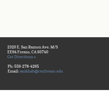
2320 E. San Ramon Ave. M/S
EE94 Fresno, CA 93740
Get Directions »
Ph: 559-278-4265
Email:
sankhab@csufresno.edu