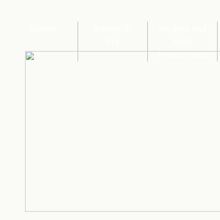
Home
Research
Student and
PIs
Staff
Researchers